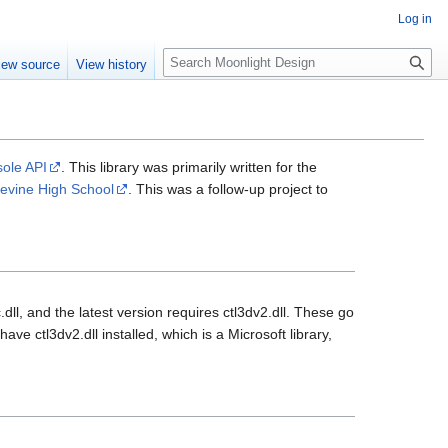
Log in
S
iew source
View history
e
a
r
c
h
sole API
. This library was primarily written for the
evine High School
. This was a follow-up project to
dll, and the latest version requires ctl3dv2.dll. These go
ave ctl3dv2.dll installed, which is a Microsoft library,