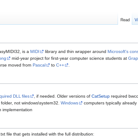
Read
V
asyMIDI32, is a
MIDI
library and thin wrapper around
Microsoft's con
ong
mid-year project for first-year computer science students at
Grap
ourse moved from
Pascal
to
C++
.
uired DLL files
, if needed. Older versions of
CatSetup
required bwcc.
 folder, not windows\system32.
Windows
computers typically already h
in implementation
t file that gets installed with the full distribution: