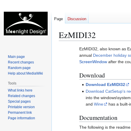
Page
Discussion
EzMIDI32
Jump
Jump
EzMIDI32, also known as E
to
to
annual
December holiday s
Main page
navigation
search
ScreenWindow
after the c
Recent changes
Random page
Download
Help about MediaWiki
Tools
Download EzMIDI32
What links here
Download CatSetup's req
Related changes
into the windows\system
Special pages
and
Wine
has a built-
Printable version
Permanent link
Documentation
Page information
The following is the readme.tx