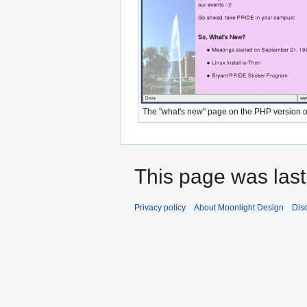
The "what's new" page on the PHP version o
This page was last
Privacy policy
About Moonlight Design
Dis