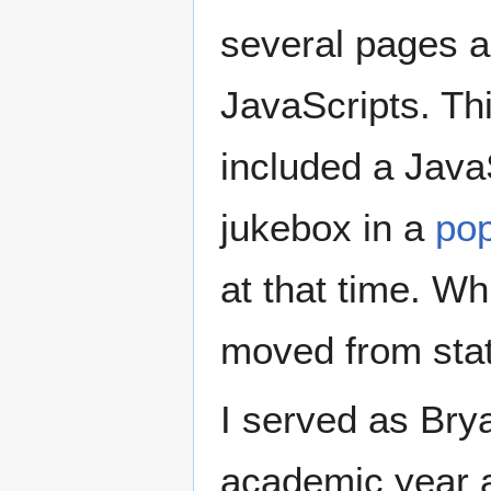
several pages 
JavaScripts. Th
included a Java
jukebox in a
po
at that time. Wh
moved from sta
I served as Bry
academic year a