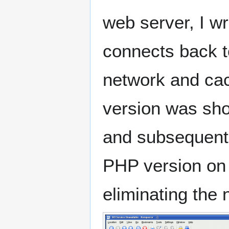
web server, I w
connects back t
network and cac
version was sho
and subsequentl
PHP version on t
eliminating the 