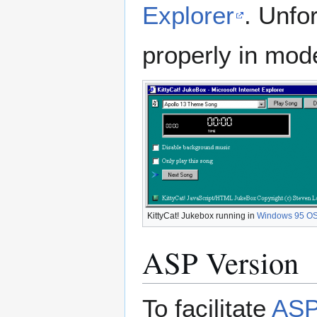
Explorer
. Unfo
properly in mode
KittyCat! Jukebox running in
Windows 95 O
ASP Version
To facilitate
AS