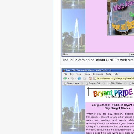
The PHP version of Bryant PRIDE's web site