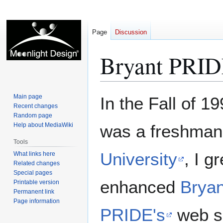
Page
Discussion
Bryant PRID
Jump
Jump
Main page
In the Fall of 1
to
to
Recent changes
Random page
navigation
search
Help about MediaWiki
was a freshman
Tools
University
, I g
What links here
Related changes
Special pages
enhanced
Bryan
Printable version
Permanent link
Page information
PRIDE's
web si