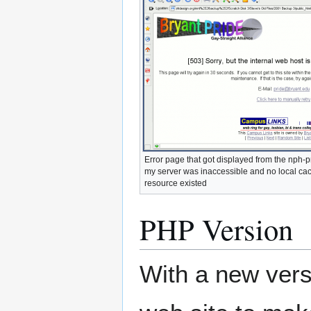
Error page that got displayed from the nph-
my server was inaccessible and no local cac
resource existed
PHP Version
With a new versi