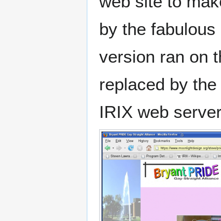
web site to mak
by the fabulous
version ran on t
replaced by the
IRIX web server