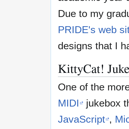
Due to my gradu
PRIDE's web si
designs that I h
KittyCat! Juk
One of the more 
MIDI
jukebox t
JavaScript
,
Mic